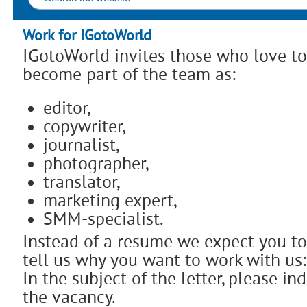
Work for IGotoWorld
IGotoWorld invites those who love to
become part of the team as:
editor,
copywriter,
journalist,
photographer,
translator,
marketing expert,
SMM-specialist.
Instead of a resume we expect you to
tell us why you want to work with u
In the subject of the letter, please i
the vacancy.