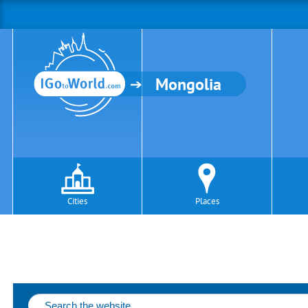
Mongolia
Cities
Places