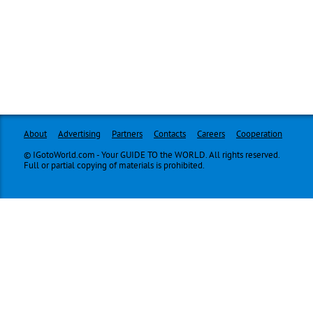
About
Advertising
Partners
Contacts
Careers
Cooperation
© IGotoWorld.com - Your GUIDE TO the WORLD. All rights reserved.
Full or partial copying of materials is prohibited.