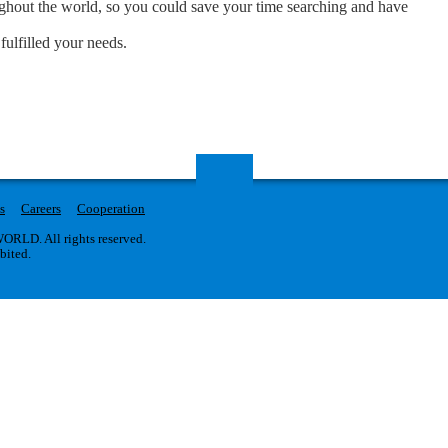
oughout the world, so you could save your time searching and have
fulfilled your needs.
s
Careers
Cooperation
RLD. All rights reserved.
ibited.