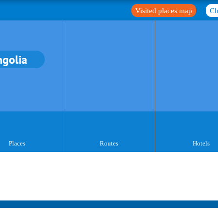
Visited places map
Ch
golia
Places
Routes
Hotels