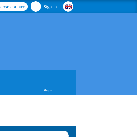
oose country
Sign in
Blogs