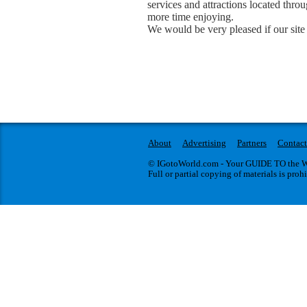
services and attractions located thr
more time enjoying.
We would be very pleased if our site 
About
Advertising
Partners
Contact
© IGotoWorld.com - Your GUIDE TO the WO
Full or partial copying of materials is proh