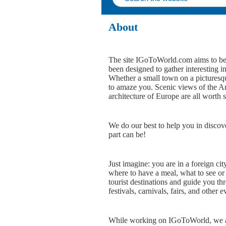
About
The site IGoToWorld.com aims to bec
been designed to gather interesting i
Whether a small town on a picturesque
to amaze you. Scenic views of the Ame
architecture of Europe are all worth 
We do our best to help you in discov
part can be!
Just imagine: you are in a foreign cit
where to have a meal, what to see or
tourist destinations and guide you th
festivals, carnivals, fairs, and other e
While working on IGoToWorld, we aim