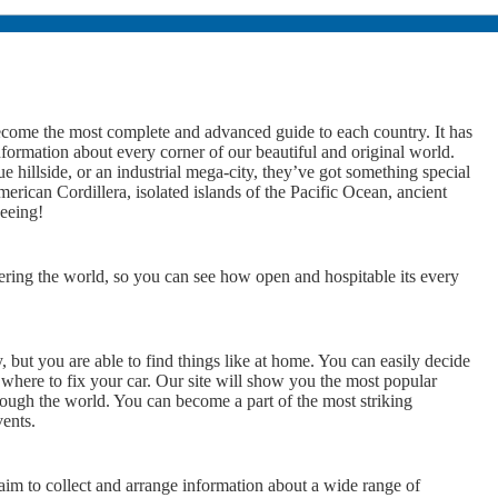
ome the most complete and advanced guide to each country. It has
nformation about every corner of our beautiful and original world.
 hillside, or an industrial mega-city, they’ve got something special
rican Cordillera, isolated islands of the Pacific Ocean, ancient
seeing!
ering the world, so you can see how open and hospitable its every
y, but you are able to find things like at home. You can easily decide
 where to fix your car. Our site will show you the most popular
rough the world. You can become a part of the most striking
vents.
 to collect and arrange information about a wide range of