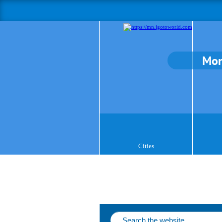
Mon
Cities